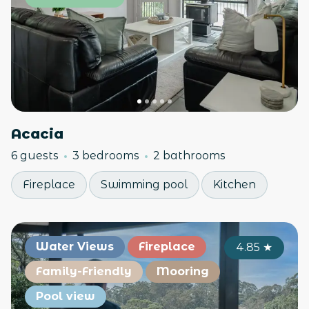
Acacia
6 guests
3 bedrooms
2 bathrooms
Fireplace
Swimming pool
Kitchen
Water Views
Fireplace
4.85
★
Family-Friendly
Mooring
Pool view