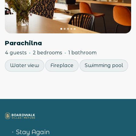
Parachilna
4 guests
2 bedrooms
1 bathroom
Water view
Fireplace
Swimming pool
Stay Again