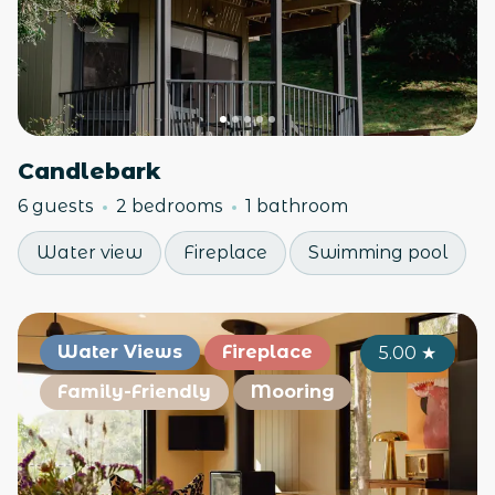
Candlebark
6 guests
2 bedrooms
1 bathroom
Water view
Fireplace
Swimming pool
Water Views
Fireplace
5.00
★
Family-Friendly
Mooring