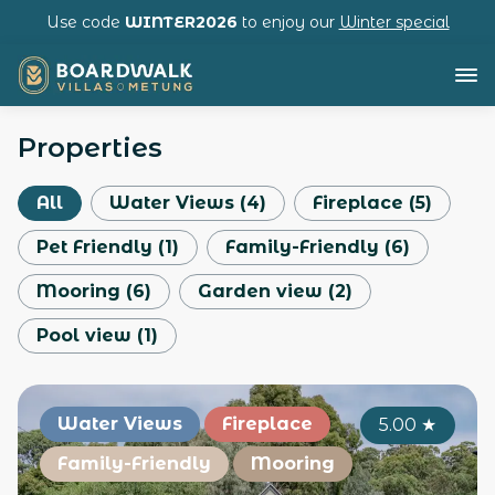
Use code
WINTER2026
to enjoy our
Winter special
Properties
All
Water Views
(
4
)
Fireplace
(
5
)
Pet Friendly
(
1
)
Family-Friendly
(
6
)
Mooring
(
6
)
Garden view
(
2
)
Pool view
(
1
)
Water Views
Fireplace
5.00
★
Family-Friendly
Mooring