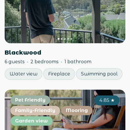
Blackwood
6 guests
2 bedrooms
1 bathroom
Water view
Fireplace
Swimming pool
Pet Friendly
4.85
★
Family-Friendly
Mooring
Garden view