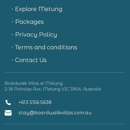
Explore Metung
Packages
Privacy Policy
Terms and conditions
Contact Us
Boardwalk Villas at Metung
2-18 Nicholas Ave, Metung VIC 3904, Australia
+613 5156 5638
stay@boardwalkvillas.com.au