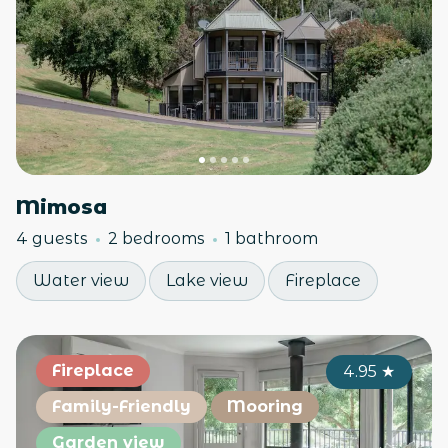
Mimosa
4 guests
2 bedrooms
1 bathroom
Water view
Lake view
Fireplace
Fireplace
4.95
★
Family-Friendly
Mooring
Garden view