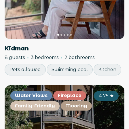
Kidman
8 guests
3 bedrooms
2 bathrooms
Pets allowed
Swimming pool
Kitchen
Water Views
Fireplace
4.75
★
Family-Friendly
Mooring