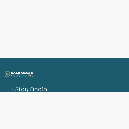
Stay Again
Explore Metung
Packages
Privacy Policy