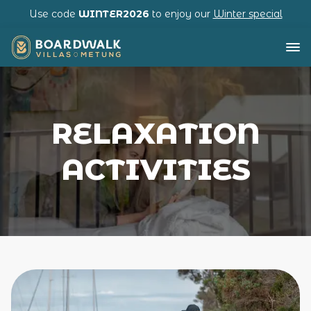
Use code
WINTER2026
to enjoy our
Winter special
RELAXATION
ACTIVITIES