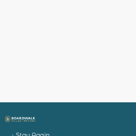
Stay Again