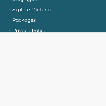
Explore Metung
Packages
Privacy Policy
Terms and conditions
Contact Us
Boardwalk Villas at Metung
2-18 Nicholas Ave, Metung VIC 3904, Australia
+613 5156 5638
stay@boardwalkvillas.com.au