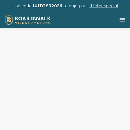
Use code
WINTER2026
to enjoy our
Winter special